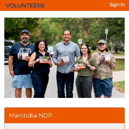
VOLUNTEERS
Sign in
Manitoba NDP