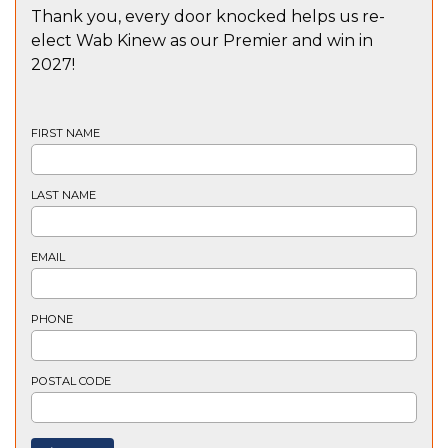
Thank you, every door knocked helps us re-
elect Wab Kinew as our Premier and win in
2027!
FIRST NAME
LAST NAME
EMAIL
PHONE
POSTAL CODE