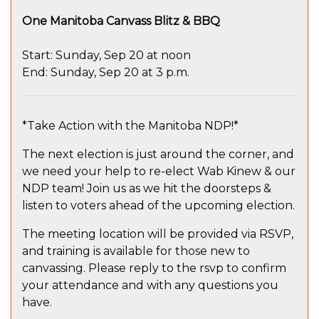
One Manitoba Canvass Blitz & BBQ
Start: Sunday, Sep 20 at noon
End: Sunday, Sep 20 at 3 p.m.
*Take Action with the Manitoba NDP!*
The next election is just around the corner, and
we need your help to re-elect Wab Kinew & our
NDP team! Join us as we hit the doorsteps &
listen to voters ahead of the upcoming election.
The meeting location will be provided via RSVP,
and training is available for those new to
canvassing. Please reply to the rsvp to confirm
your attendance and with any questions you
have.