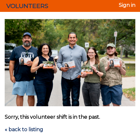
VOLUNTEERS
Sign in
Sorry, this volunteer shift is in the past.
« back to listing