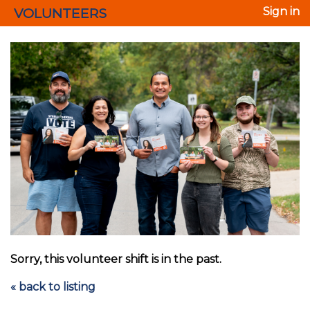
VOLUNTEERS
Sign in
Sorry, this volunteer shift is in the past.
« back to listing