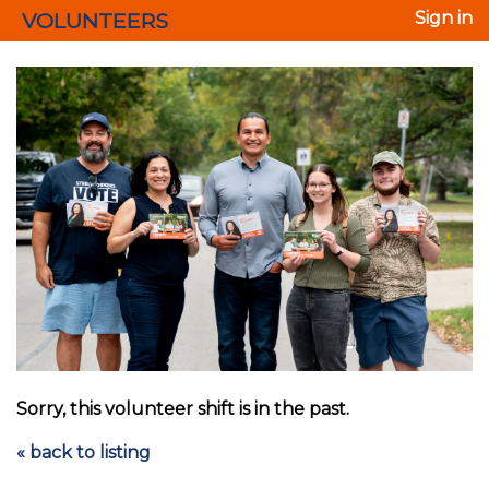
VOLUNTEERS
Sign in
Sorry, this volunteer shift is in the past.
« back to listing