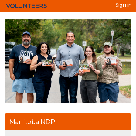
VOLUNTEERS
Sign in
Manitoba NDP