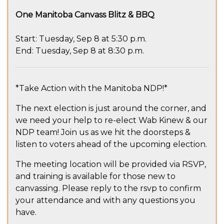
One Manitoba Canvass Blitz & BBQ
Start: Tuesday, Sep 8 at 5:30 p.m.
End: Tuesday, Sep 8 at 8:30 p.m.
*Take Action with the Manitoba NDP!*
The next election is just around the corner, and
we need your help to re-elect Wab Kinew & our
NDP team! Join us as we hit the doorsteps &
listen to voters ahead of the upcoming election.
The meeting location will be provided via RSVP,
and training is available for those new to
canvassing. Please reply to the rsvp to confirm
your attendance and with any questions you
have.