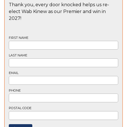
Thank you, every door knocked helps us re-
elect Wab Kinew as our Premier and win in
2027!
FIRST NAME
LAST NAME
EMAIL
PHONE
POSTAL CODE