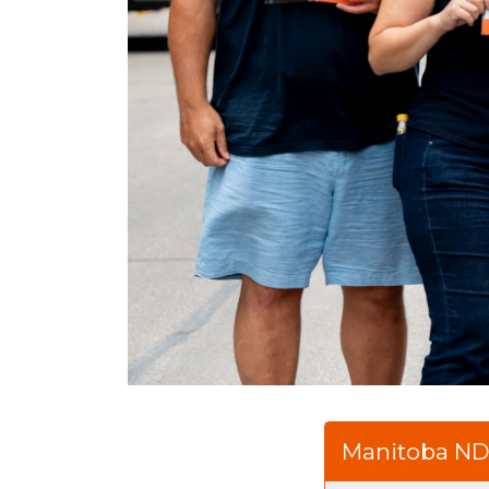
Manitoba N