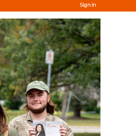
Sign in