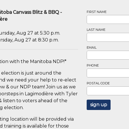
toba Canvass Blitz & BBQ -
FIRST NAME
ère
LAST NAME
ursday, Aug 27 at 5:30 p.m.
rsday, Aug 27 at 8:30 p.m.
EMAIL
tion with the Manitoba NDP!*
PHONE
election is just around the
and we need your help to re-elect
POSTAL CODE
w & our NDP team! Join us as we
oorsteps in Lagimodière with Tyler
 listen to voters ahead of the
 election.
ng location will be provided via
 training is available for those