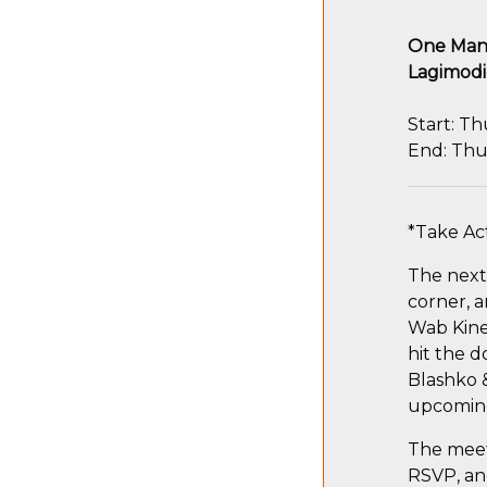
One Mani
Lagimodi
Start: Th
End: Thu
*Take Ac
The next 
corner, 
Wab Kine
hit the d
Blashko &
upcoming
The meeti
RSVP, and