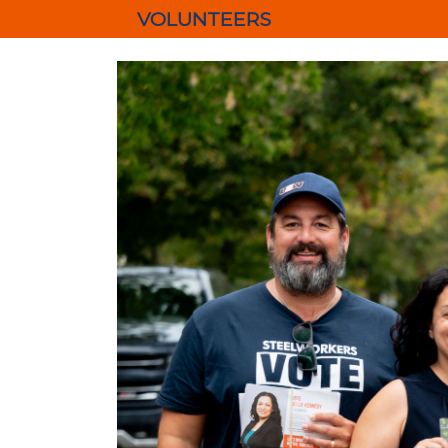
VOLUNTEERS