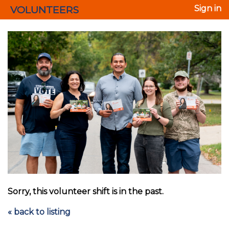
VOLUNTEERS
Sign in
Sorry, this volunteer shift is in the past.
« back to listing