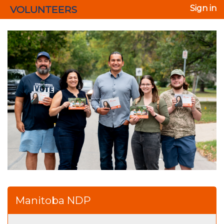
VOLUNTEERS
Sign in
Manitoba NDP