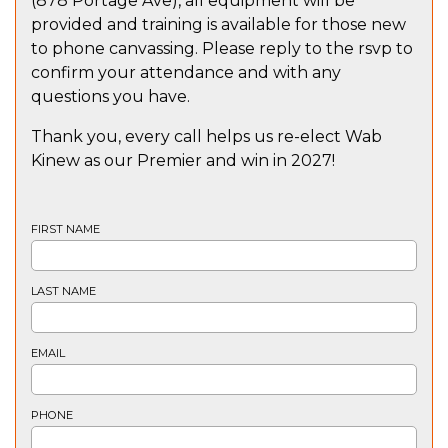
(878 Portage Ave), all equipment will be
provided and training is available for those new
to phone canvassing. Please reply to the rsvp to
confirm your attendance and with any
questions you have.
Thank you, every call helps us re-elect Wab
Kinew as our Premier and win in 2027!
FIRST NAME
LAST NAME
EMAIL
PHONE