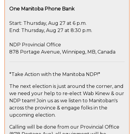
One Manitoba Phone Bank
Start: Thursday, Aug 27 at 6 p.m.
End: Thursday, Aug 27 at 8:30 p.m.
NDP Provincial Office
878 Portage Avenue, Winnipeg, MB, Canada
*Take Action with the Manitoba NDP!*
The next election is just around the corner, and
we need your help to re-elect Wab Kinew & our
NDP team! Join us as we listen to Manitoban's
across the province & engage folks in the
upcoming election.
Calling will be done from our Provincial Office