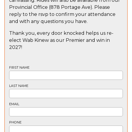
canvassing. Rides will also be available from our
Provincial Office (878 Portage Ave). Please
reply to the rsvp to confirm your attendance
and with any questions you have.
Thank you, every door knocked helps us re-
elect Wab Kinew as our Premier and win in
2027!
FIRST NAME
LAST NAME
EMAIL
PHONE