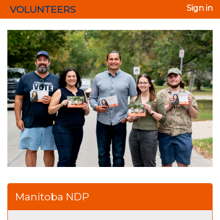
VOLUNTEERS
Sign in
Manitoba NDP