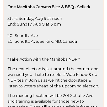
One Manitoba Canvass Blitz & BBQ - Selkirk
Start: Sunday, Aug 9 at noon
End: Sunday, Aug 9 at 3 p.m.
201 Schultz Ave
201 Schultz Ave, Selkirk, MB, Canada
*Take Action with the Manitoba NDP!*
The next election is just around the corner, and
we need your help to re-elect Wab Kinew & our
NDP team! Join us as we hit the doorsteps &
listen to voters ahead of the upcoming election.
The meeting location will be 201 Schultz Ave,
and training is available for those new to