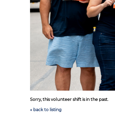
Sorry, this volunteer shift is in the past.
« back to listing