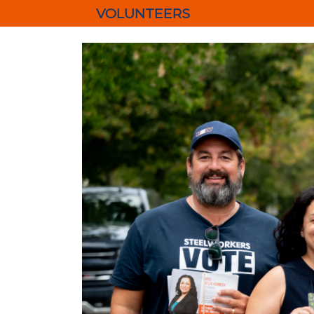
VOLUNTEERS