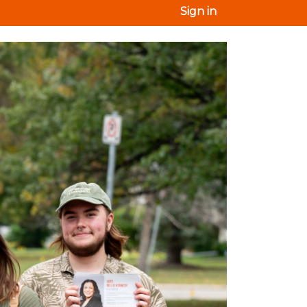
Sign in