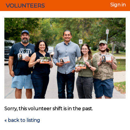
VOLUNTEERS
Sign in
Sorry, this volunteer shift is in the past.
« back to listing