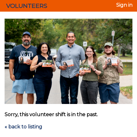
VOLUNTEERS
Sign in
Sorry, this volunteer shift is in the past.
« back to listing